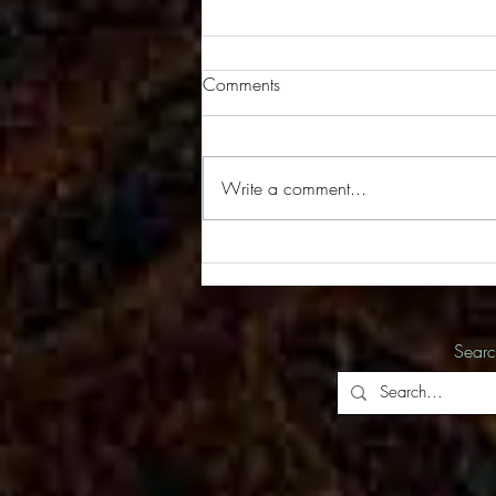
Comments
Write a comment...
New Series of Images in the
Works
Sear