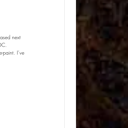
eased next 
 DC.
-paint. I’ve 