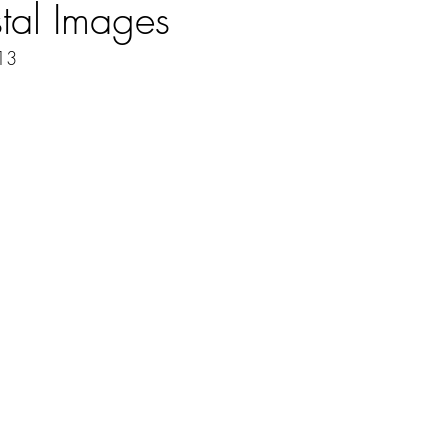
tal Images
013