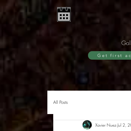
Gall
Get first a
All Posts
Xavier Nuez
Jul 2, 