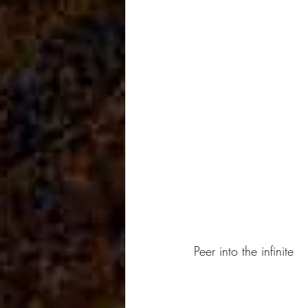
Peer into the infinite