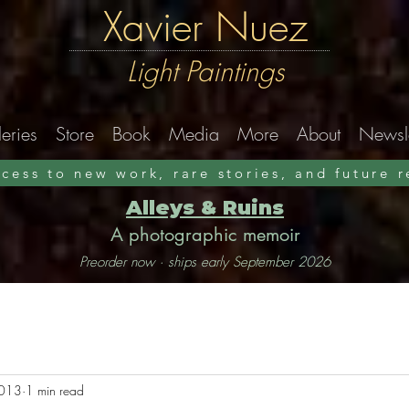
Xavier Nuez
Light Paintings
eries
Store
Book
Media
More
About
Newsle
ccess to new work, rare stories, and future 
Alleys & Ruins
A photographic memoir
Preorder now · ships early September 2026
2013
1 min read