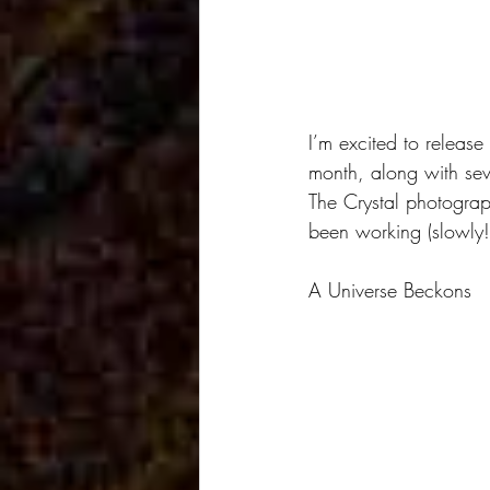
I’m excited to release
month, along with sev
The Crystal photograph
been working (slowly!)
A Universe Beckons