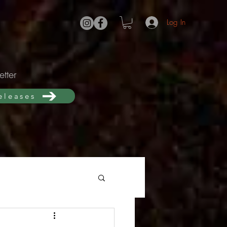
Log In
tter
releases