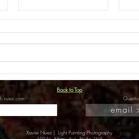
Flor
Amdur Productions Interview
Back to Top
ch nuez.com
Questi
email 
Xavier Nuez |
Light Painting Photography