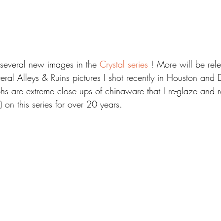
 several new images in the 
Crystal series
 ! More will be rel
eral Alleys & Ruins pictures I shot recently in Houston and
s are extreme close ups of chinaware that I re-glaze and re
 on this series for over 20 years.