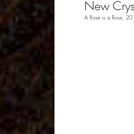
New Crys
A Rose is a Rose, 2