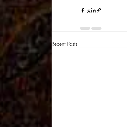
Recent Posts