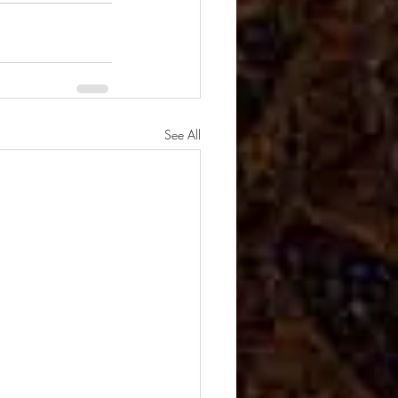
See All