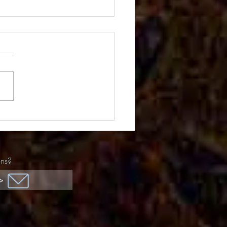
ida Awards
ons?
>