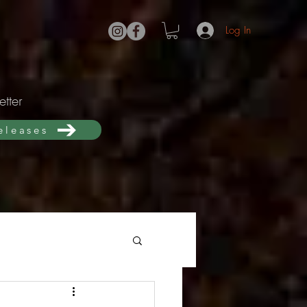
Log In
tter
releases