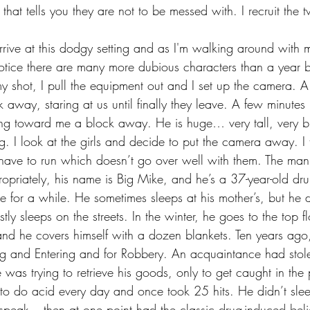
hat tells you they are not to be messed with. I recruit the 
notice there are many more dubious characters than a year b
y shot, I pull the equipment out and I set up the camera. 
away, staring at us until finally they leave. A few minutes 
ing toward me a block away. He is huge… very tall, very 
ing. I look at the girls and decide to put the camera away. I t
have to run which doesn’t go over well with them. The man 
ropriately, his name is Big Mike, and he’s a 37-year-old dr
 for a while. He sometimes sleeps at his mother’s, but he d
tly sleeps on the streets. In the winter, he goes to the top f
d he covers himself with a dozen blankets. Ten years ago,
king and Entering and for Robbery. An acquaintance had stole
was trying to retrieve his goods, only to get caught in the
to do acid every day and once took 25 hits. He didn’t slee
o speak – then at one point had the classic drug-induced beli