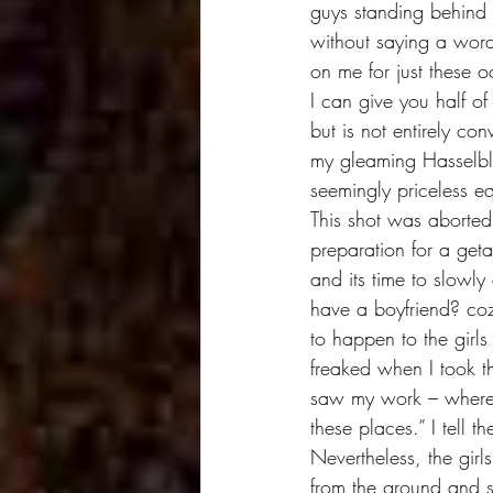
guys standing behind 
without saying a word.
on me for just these o
I can give you half of
but is not entirely co
my gleaming Hasselbla
seemingly priceless e
This shot was aborted
preparation for a geta
and its time to slowly
have a boyfriend? coz 
to happen to the girls
freaked when I took t
saw my work – where do
these places.” I tell 
Nevertheless, the girl
from the ground and sh