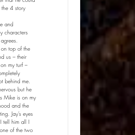
 the 4 story 
dy characters 
 agrees. 
on top of the 
nd us – their 
 on my turf – 
ompletely 
ot behind me. 
nervous but he 
ss Mike is on my 
rhood and the 
ng. Jay’s eyes 
ell him all I 
 one of the two 