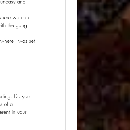
with the gang 
 where I was set 
s of a 
erent in your 