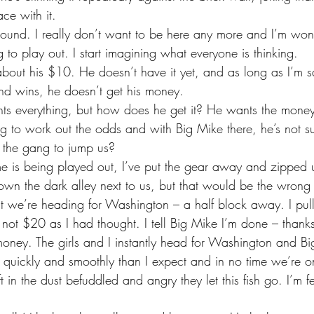
ce with it.
g to play out. I start imagining what everyone is thinking.
nd wins, he doesn’t get his money.
ying to work out the odds and with Big Mike there, he’s not 
 the gang to jump us?
own the dark alley next to us, but that would be the wrong 
 that we’re heading for Washington – a half block away. I pu
not $20 as I had thought. I tell Big Mike I’m done – thanks 
money. The girls and I instantly head for Washington and Bi
 quickly and smoothly than I expect and in no time we’re o
eft in the dust befuddled and angry they let this fish go. I’m 