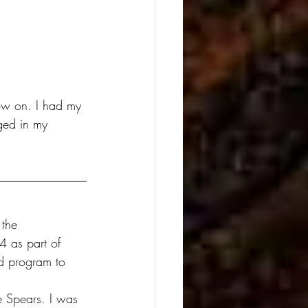
ow on. I had my 
ged in my 
 the 
4 as part of 
ed program to 
e Spears. I was 