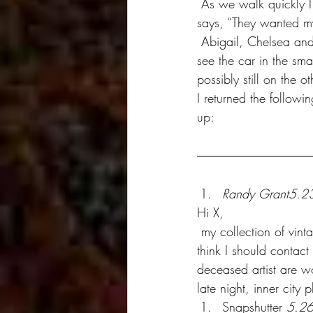
 As we walk quickly I tell Mike how he really earned his money. He looks at me uneasy and 
says, “They wanted m
 Abigail, Chelsea and I walk around the block and end up behind the building where we can 
see the car in the sma
possibly still on the 
I returned the followi
up:
Randy Grant5.2
Hi X,
 my collection of vintage Nuez’s are presently insured for half a million pounds sterling. Do you 
think I should contact
deceased artist are wo
late night, inner city 
Snapshutter 
5.2