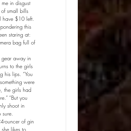
 me in disgust 
f small bills 
l have $10 left. 
 pondering this 
een staring at: 
mera bag full of 
e gear away in 
rns to the girls 
 his lips. “You 
if something were 
, the girls had 
re.” “But you 
nly shoot in 
o sure. 
24-ouncer of gin 
 she likes to 