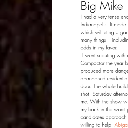
Big Mike
I had a very tense en
Indianapolis. It made
which will sting a ga
many things – including
odds in my favor.
 I went scouting with a friend for shots early Friday evening and ended up back where I had shot 
Compactor the year be
produced more dangero
abandoned residential 
door. The whole buildi
shot. Saturday afterno
me. With the show wi
my back in the worst pa
candidates approach m
willing to help. 
Abigai