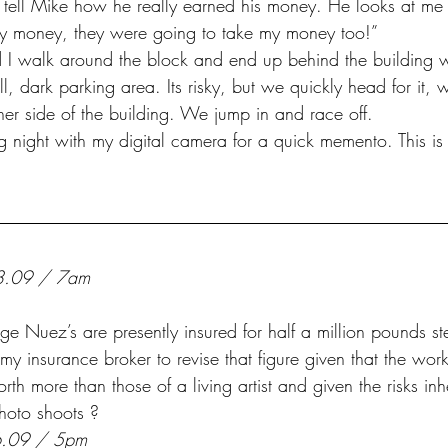
y money, they were going to take my money too!”
ll, dark parking area. Its risky, but we quickly head for it, 
other side of the building. We jump in and race off.
ng night with my digital camera for a quick memento. This is
3.09 / 7am
 my insurance broker to revise that figure given that the work
rth more than those of a living artist and given the risks inh
photo shoots ?
6.09 / 5pm