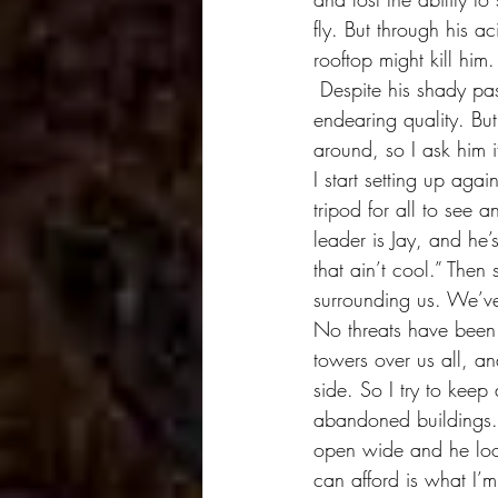
fly. But through his a
rooftop might kill him
 Despite his shady past and present, I decide I can trust Big Mike. He has a noble and 
endearing quality. But
around, so I ask him 
I start setting up ag
tripod for all to see 
leader is Jay, and he’
that ain’t cool.” The
surrounding us. We’v
No threats have been 
towers over us all, a
side. So I try to kee
abandoned buildings. 
open wide and he look
can afford is what I’m