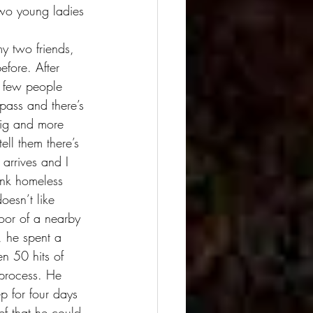
two young ladies 
efore. After 
A few people 
pass and there’s 
big and more 
ell them there’s 
arrives and I 
unk homeless 
oesn’t like 
loor of a nearby 
 he spent a 
n 50 hits of 
 process. He 
p for four days 
ef that he could 