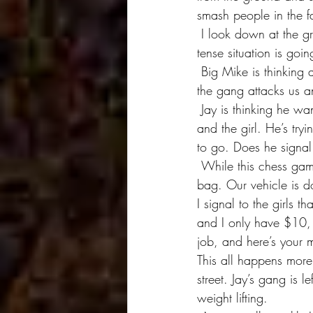
smash people in the fa
 I look down at the ground. I really don’t want to be here any more and I’m wondering how this 
tense situation is goin
 Big Mike is thinking about his $10. He doesn’t have it yet, and as long as I’m safe he’ll get it. If 
the gang attacks us a
 Jay is thinking he wants everything, but how does he get it? He wants the money, the camera 
and the girl. He’s tr
to go. Does he signal
 While this chess game is being played out, I’ve put the gear away and zipped up my camera 
bag. Our vehicle is d
I signal to the girls
and I only have $10, 
job, and here’s your 
This all happens more
street. Jay’s gang is l
weight lifting.