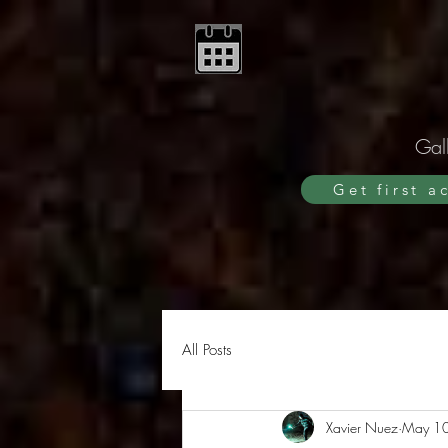
Gall
Get first a
All Posts
Xavier Nuez
May 1