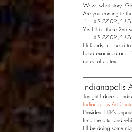
Wow, what story. Glad
Are you coming to the
X
5.27.09 / 12
Yes I’ll be there 2nd 
X
5.27.09 / 12
Hi Randy, no need to 
head examined and I’m
cerebral cortex.
Indianapolis A
Tonight I drive to Indi
Indianapolis Art Cente
President FDR’s depres
fund the arts, and wh
I’ll be doing some ni