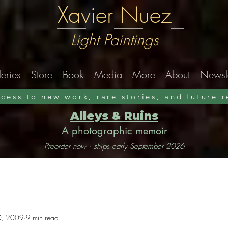
Xavier Nuez
Light Paintings
eries
Store
Book
Media
More
About
Newsle
ccess to new work, rare stories, and future 
Alleys & Ruins
A photographic memoir
Preorder now · ships early September 2026
0, 2009
9 min read