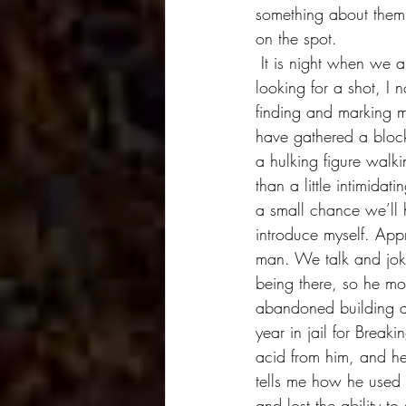
something about them t
on the spot. 
 It is night when we arrive at this dodgy setting and as I'm walking around with my two friends, 
looking for a shot, I 
finding and marking m
have gathered a block 
a hulking figure walk
than a little intimidat
a small chance we’ll 
introduce myself. App
man. We talk and joke
being there, so he mos
abandoned building an
year in jail for Brea
acid from him, and he 
tells me how he used 
and lost the ability t