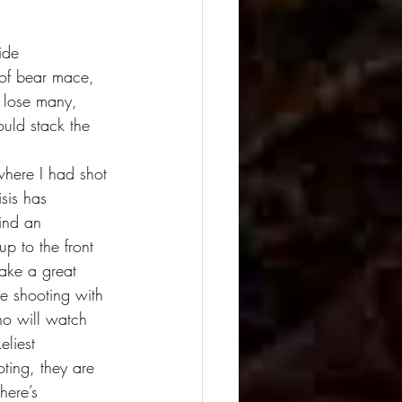
ide 
 of bear mace, 
 lose many, 
ould stack the 
sis has 
ind an 
p to the front 
make a great 
me shooting with 
o will watch 
eliest 
ting, they are 
here’s 