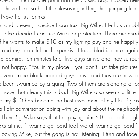
cid haze he also had the life-saving inkling that jumping from
. Now he just drinks.
 I also decide I can use Mike for protection. There are sha
if he wants to make $10 as my lighting guy and he happily
ain and my beautiful and expensive Hasselblad is once again 
and admire. Ten minutes later five guys arrive and they surrou
s not happy. “You in my place – you don’t just take pictures
n several more black hooded guys arrive and they are now c
e been swarmed by a gang. Two of them are standing a fo
made, but clearly this is bad. Big Mike also seems a little 
nd my $10 has become the best investment of my life. Big-a
p a light conversation going with Jay and about the neighbo
Then Big Mike says that I’m paying him $10 to do the lighti
s at me, “I wanna get paid too! we all wanna get paid.” I t
 paying Mike, but the gang is not listening. I turn and face