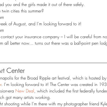
 you and the girls made it out of there safely. 
 twin cities this summer?
pm
week of August, and I’m looking forward to it!
pm
contact your insurance company – I will be careful from n
 all better now… turns out there was a ball-point pen lod
rt Center
anapolis for the Broad Ripple art festival, which is hosted by
r
. I’m looking forward to it! The Center was created in 193
sion-era 
New Deal
, which included the first federally fund
ich got many artists working.
ght shooting while I’m there with my photographer friend Kyl