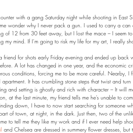
counter with a gang Saturday night while shooting in East S
 me wonder why I never pack a gun. I used to carry a can
ng of 12 from 30 feet away, but I lost the mace – I seem to
 my mind. If I’m going to risk my life for my art, I really sh
fore. A lot has changed in one year, and the economic cri
us conditions, forcing me to be more careful. Nearby, I f
apartment. It has crumbling stone steps that twist and turn u
ng and setting is ghostly and rich with character – It will 
on, at the last minute, my friend tells me he’s unable to co
nding down, I have to now start searching for someone wh
rt of town, at night, in the dark. Just then, two of the unlik
e to tell me they like my work and if I ever need help shoo
l 
and Chelsea are dressed in summery flower dresses, but t