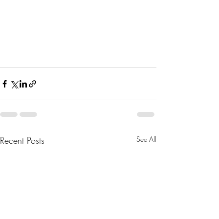
Recent Posts
See All