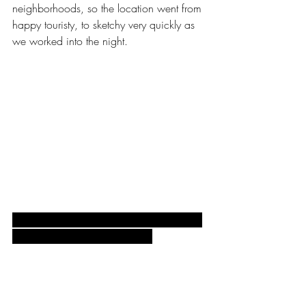
neighborhoods, so the location went from 
happy touristy, to sketchy very quickly as 
we worked into the night.
Set up, my lights powered up and ready, 
waiting for the sun to go down