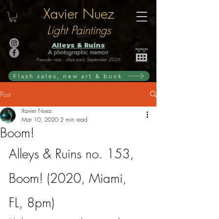
Xavier Nuez
Light Paintings
Alleys & Ruins
A photographic memoir
Preorder now · ships early September 2026
Flash sales, new art & book
Post
Xavier Nuez
Mar 10, 2020
2 min read
Boom!
Alleys & Ruins no. 153, 
Boom! (2020, Miami, 
FL, 8pm)