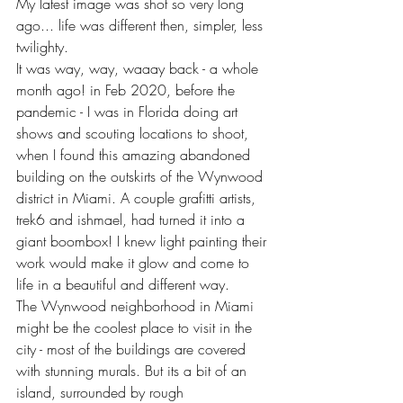
My latest image was shot so very long 
ago... life was different then, simpler, less 
twilighty.
It was way, way, waaay back - a whole 
month ago! in Feb 2020, before the 
pandemic - I was in Florida doing art 
shows and scouting locations to shoot, 
when I found this amazing abandoned 
building on the outskirts of the Wynwood 
district in Miami. A couple grafitti artists, 
trek6 and ishmael, had turned it into a 
giant boombox! I knew light painting their 
work would make it glow and come to 
life in a beautiful and different way.
The Wynwood neighborhood in Miami 
might be the coolest place to visit in the 
city - most of the buildings are covered 
with stunning murals. But its a bit of an 
island, surrounded by rough 